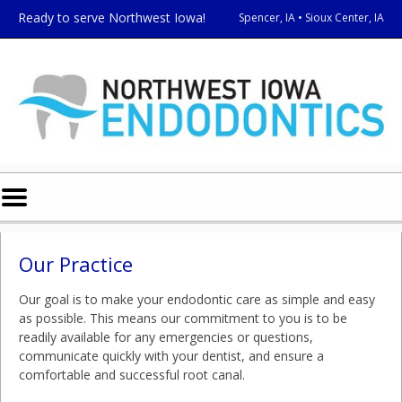
Home
Skip to Main Content
Ready to serve Northwest Iowa!
Spencer, IA • Sioux Center, IA
Mobile
Menu
Button
Our Practice
Our goal is to make your endodontic care as simple and easy
as possible. This means our commitment to you is to be
readily available for any emergencies or questions,
communicate quickly with your dentist, and ensure a
comfortable and successful root canal.