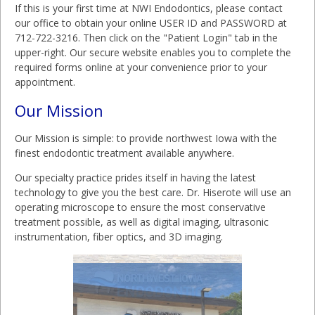
If this is your first time at NWI Endodontics, please contact
our office to obtain your online USER ID and PASSWORD at
712-722-3216. Then click on the "Patient Login" tab in the
upper-right. Our secure website enables you to complete the
required forms online at your convenience prior to your
appointment.
Our Mission
Our Mission is simple: to provide northwest Iowa with the
finest endodontic treatment available anywhere.
Our specialty practice prides itself in having the latest
technology to give you the best care. Dr. Hiserote will use an
operating microscope to ensure the most conservative
treatment possible, as well as digital imaging, ultrasonic
instrumentation, fiber optics, and 3D imaging.