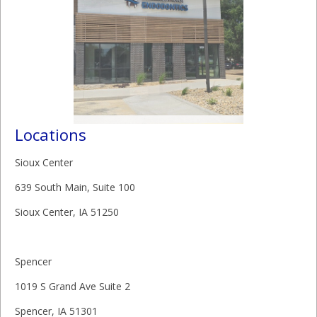
Locations
Sioux Center
639 South Main, Suite 100
Sioux Center, IA 51250
Spencer
1019 S Grand Ave Suite 2
Spencer, IA 51301